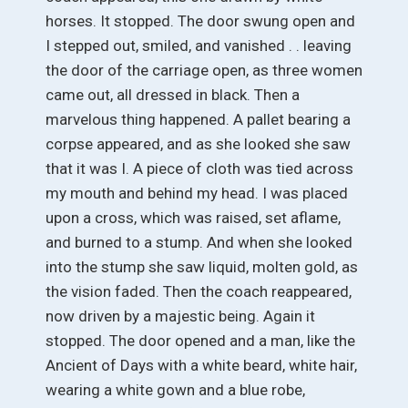
horses. It stopped. The door swung open and
I stepped out, smiled, and vanished . . leaving
the door of the carriage open, as three women
came out, all dressed in black. Then a
marvelous thing happened. A pallet bearing a
corpse appeared, and as she looked she saw
that it was I. A piece of cloth was tied across
my mouth and behind my head. I was placed
upon a cross, which was raised, set aflame,
and burned to a stump. And when she looked
into the stump she saw liquid, molten gold, as
the vision faded. Then the coach reappeared,
now driven by a majestic being. Again it
stopped. The door opened and a man, like the
Ancient of Days with a white beard, white hair,
wearing a white gown and a blue robe,