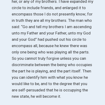
her, or any of my brothers. I have expanded my
circle to include friends, and enlarged it to
encompass those I do not presently know; for
in truth they are all my brothers. The man who
said: “Go and tell my brothers I am ascending
unto my Father and your Father, unto my God
and your God” had pushed out his circle to
encompass all, because he knew there was
only one being who was playing all the parts.
So you cannot truly forgive unless you can
discriminate between the being who occupies
the part he is playing, and the part itself. Then
you can identify him with what you know he
would like to be, and to the degree that you
are self-persuaded that he is occupying the
new state, he will become it.