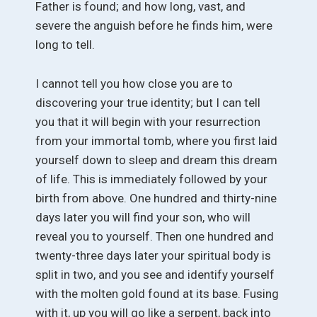
Father is found; and how long, vast, and
severe the anguish before he finds him, were
long to tell.
I cannot tell you how close you are to
discovering your true identity; but I can tell
you that it will begin with your resurrection
from your immortal tomb, where you first laid
yourself down to sleep and dream this dream
of life. This is immediately followed by your
birth from above. One hundred and thirty-nine
days later you will find your son, who will
reveal you to yourself. Then one hundred and
twenty-three days later your spiritual body is
split in two, and you see and identify yourself
with the molten gold found at its base. Fusing
with it, up you will go like a serpent, back into