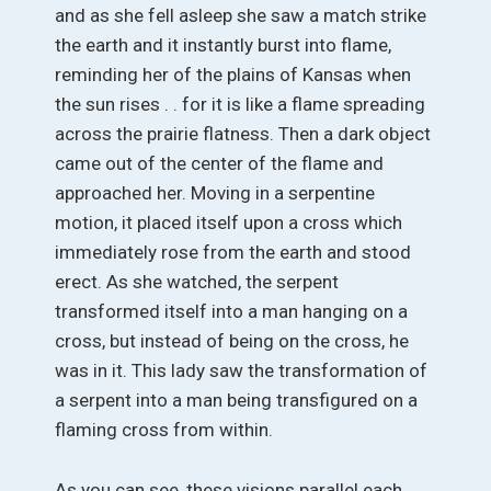
and as she fell asleep she saw a match strike
the earth and it instantly burst into flame,
reminding her of the plains of Kansas when
the sun rises . . for it is like a flame spreading
across the prairie flatness. Then a dark object
came out of the center of the flame and
approached her. Moving in a serpentine
motion, it placed itself upon a cross which
immediately rose from the earth and stood
erect. As she watched, the serpent
transformed itself into a man hanging on a
cross, but instead of being on the cross, he
was in it. This lady saw the transformation of
a serpent into a man being transfigured on a
flaming cross from within.
As you can see, these visions parallel each