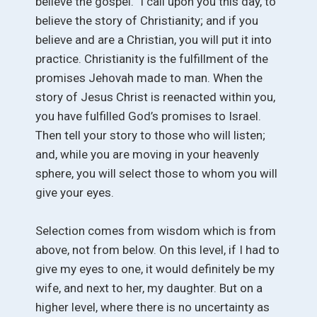
believe the gospel.” I call upon you this day, to
believe the story of Christianity; and if you
believe and are a Christian, you will put it into
practice. Christianity is the fulfillment of the
promises Jehovah made to man. When the
story of Jesus Christ is reenacted within you,
you have fulfilled God’s promises to Israel.
Then tell your story to those who will listen;
and, while you are moving in your heavenly
sphere, you will select those to whom you will
give your eyes.
Selection comes from wisdom which is from
above, not from below. On this level, if I had to
give my eyes to one, it would definitely be my
wife, and next to her, my daughter. But on a
higher level, where there is no uncertainty as