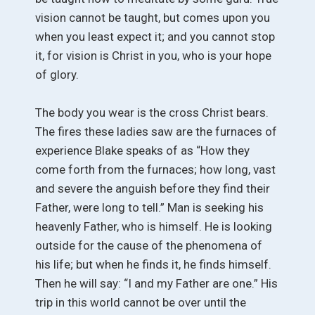
vision cannot be taught, but comes upon you
when you least expect it; and you cannot stop
it, for vision is Christ in you, who is your hope
of glory.
The body you wear is the cross Christ bears.
The fires these ladies saw are the furnaces of
experience Blake speaks of as “How they
come forth from the furnaces; how long, vast
and severe the anguish before they find their
Father, were long to tell.” Man is seeking his
heavenly Father, who is himself. He is looking
outside for the cause of the phenomena of
his life; but when he finds it, he finds himself.
Then he will say: “I and my Father are one.” His
trip in this world cannot be over until the