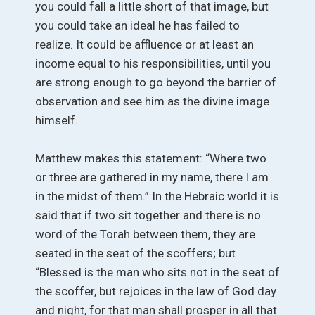
you could fall a little short of that image, but
you could take an ideal he has failed to
realize. It could be affluence or at least an
income equal to his responsibilities, until you
are strong enough to go beyond the barrier of
observation and see him as the divine image
himself.
Matthew makes this statement: “Where two
or three are gathered in my name, there I am
in the midst of them.” In the Hebraic world it is
said that if two sit together and there is no
word of the Torah between them, they are
seated in the seat of the scoffers; but
“Blessed is the man who sits not in the seat of
the scoffer, but rejoices in the law of God day
and night, for that man shall prosper in all that