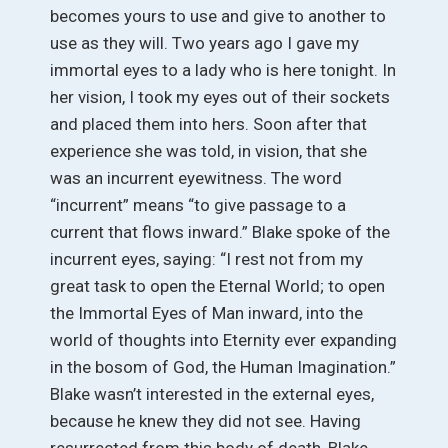
becomes yours to use and give to another to
use as they will. Two years ago I gave my
immortal eyes to a lady who is here tonight. In
her vision, I took my eyes out of their sockets
and placed them into hers. Soon after that
experience she was told, in vision, that she
was an incurrent eyewitness. The word
“incurrent” means “to give passage to a
current that flows inward.” Blake spoke of the
incurrent eyes, saying: “I rest not from my
great task to open the Eternal World; to open
the Immortal Eyes of Man inward, into the
world of thoughts into Eternity ever expanding
in the bosom of God, the Human Imagination.”
Blake wasn’t interested in the external eyes,
because he knew they did not see. Having
resurrected from this body of death, Blake