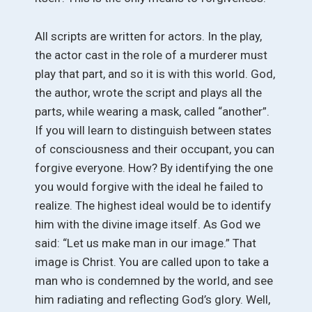
All scripts are written for actors. In the play,
the actor cast in the role of a murderer must
play that part, and so it is with this world. God,
the author, wrote the script and plays all the
parts, while wearing a mask, called “another”.
If you will learn to distinguish between states
of consciousness and their occupant, you can
forgive everyone. How? By identifying the one
you would forgive with the ideal he failed to
realize. The highest ideal would be to identify
him with the divine image itself. As God we
said: “Let us make man in our image.” That
image is Christ. You are called upon to take a
man who is condemned by the world, and see
him radiating and reflecting God’s glory. Well,