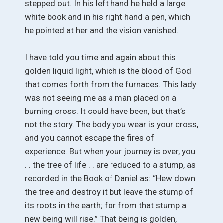
stepped out. In his left hand he held a large
white book and in his right hand a pen, which
he pointed at her and the vision vanished.
I have told you time and again about this
golden liquid light, which is the blood of God
that comes forth from the furnaces. This lady
was not seeing me as a man placed on a
burning cross. It could have been, but that’s
not the story. The body you wear is your cross,
and you cannot escape the fires of
experience. But when your journey is over, you
. . the tree of life . . are reduced to a stump, as
recorded in the Book of Daniel as: “Hew down
the tree and destroy it but leave the stump of
its roots in the earth; for from that stump a
new being will rise.” That being is golden,