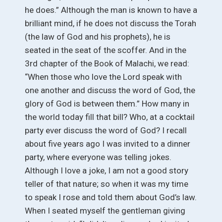
he does.” Although the man is known to have a
brilliant mind, if he does not discuss the Torah
(the law of God and his prophets), he is
seated in the seat of the scoffer. And in the
3rd chapter of the Book of Malachi, we read:
“When those who love the Lord speak with
one another and discuss the word of God, the
glory of God is between them.” How many in
the world today fill that bill? Who, at a cocktail
party ever discuss the word of God? I recall
about five years ago I was invited to a dinner
party, where everyone was telling jokes.
Although I love a joke, I am not a good story
teller of that nature; so when it was my time
to speak I rose and told them about God’s law.
When I seated myself the gentleman giving