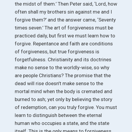
the midst of them.’ Then Peter said, ‘Lord, how
often shall my brothers sin against me and I
forgive them?’ and the answer came, ‘Seventy
times seven.’ The art of forgiveness must be
practiced daily, but first we must learn how to
forgive. Repentance and faith are conditions
of forgiveness, but true forgiveness is
forgetfulness. Christianity and its doctrines
make no sense to the worldly-wise, so why
are people Christians? The promise that the
dead will rise doesn’t make sense to the
mortal mind when the body is cremated and
burned to ash; yet only by believing the story
of redemption, can you truly forgive. You must
learn to distinguish between the eternal
human who occupies a state, and the state
itself. This is the only means to forgiveness.