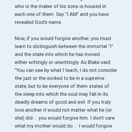
who is the maker of his sons is housed in
each one of them. Say “I AM” and you have
revealed God’s name.
Now, if you would forgive another, you must
learn to distinguish between the immortal “I”
and the state into which he has moved . .
either wittingly or unwittingly. As Blake said:
“You can see by what I teach, I do not consider
the just or the wicked to be in a supreme
state, but to be everyone of them states of
the sleep into which the soul may fall in its
deadly dreams of good and evil. If you truly
love another it would not matter what he (or
she) did . . you would forgive him. I don’t care
what my mother would do . . I would forgive