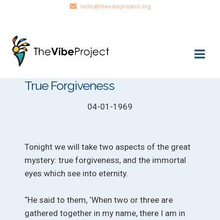
hello@thevibeproject.org
Skip
Skip
to
to
navigation
content
True Forgiveness
04-01-1969
Tonight we will take two aspects of the great
mystery: true forgiveness, and the immortal
eyes which see into eternity.
“He said to them, ‘When two or three are
gathered together in my name, there I am in