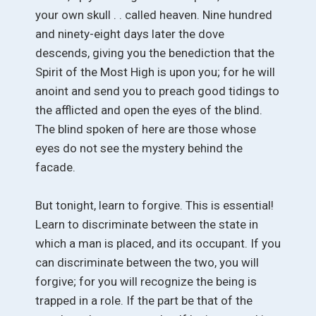
your own skull . . called heaven. Nine hundred
and ninety-eight days later the dove
descends, giving you the benediction that the
Spirit of the Most High is upon you; for he will
anoint and send you to preach good tidings to
the afflicted and open the eyes of the blind.
The blind spoken of here are those whose
eyes do not see the mystery behind the
facade.
But tonight, learn to forgive. This is essential!
Learn to discriminate between the state in
which a man is placed, and its occupant. If you
can discriminate between the two, you will
forgive; for you will recognize the being is
trapped in a role. If the part be that of the