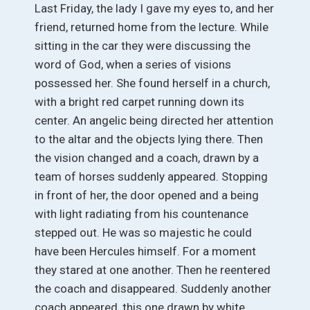
Last Friday, the lady I gave my eyes to, and her
friend, returned home from the lecture. While
sitting in the car they were discussing the
word of God, when a series of visions
possessed her. She found herself in a church,
with a bright red carpet running down its
center. An angelic being directed her attention
to the altar and the objects lying there. Then
the vision changed and a coach, drawn by a
team of horses suddenly appeared. Stopping
in front of her, the door opened and a being
with light radiating from his countenance
stepped out. He was so majestic he could
have been Hercules himself. For a moment
they stared at one another. Then he reentered
the coach and disappeared. Suddenly another
coach appeared, this one drawn by white