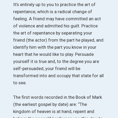
It’s entirely up to you to practice the art of
repentance, which is a radical change of
feeling. A friend may have committed an act
of violence and admitted his guilt. Practice
the art of repentance by separating your
friend (the actor) from the part he played, and
identify him with the part you know in your
heart that he would like to play. Persuade
yourself it is true and, to the degree you are
self-persuaded, your friend will be
transformed into and occupy that state for all
to see.
The first words recorded in the Book of Mark
(the earliest gospel by date) are: “The
kingdom of heaven is at hand, repent and