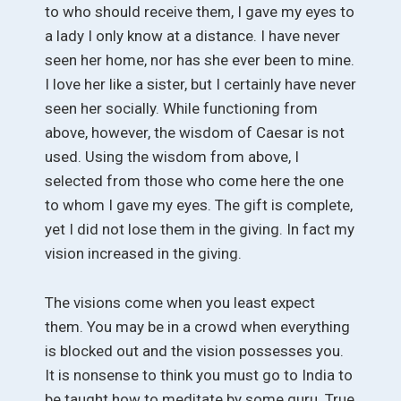
to who should receive them, I gave my eyes to
a lady I only know at a distance. I have never
seen her home, nor has she ever been to mine.
I love her like a sister, but I certainly have never
seen her socially. While functioning from
above, however, the wisdom of Caesar is not
used. Using the wisdom from above, I
selected from those who come here the one
to whom I gave my eyes. The gift is complete,
yet I did not lose them in the giving. In fact my
vision increased in the giving.
The visions come when you least expect
them. You may be in a crowd when everything
is blocked out and the vision possesses you.
It is nonsense to think you must go to India to
be taught how to meditate by some guru. True