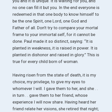
you and it is unique. It is waiting for you, and
no one can fill it but you. In the end everyone is
redeemed in that one body to know himself to
be the one Spirit, one Lord, one God and
Father of all. Don’t try to compare your mortal
frame to your immortal self, for it cannot be
done. Paul made it so distinct, saying: “It is
planted in weakness, it is raised in power. It is
planted in dishonor and raised in glory.” This is
true for every child born of woman.
Having risen from the state of death, it is my
choice, my privilege, to give my eyes to
whomever I will. I gave them to her, and she . .
in turn . . gave them to her friend, whose
experience I will now share. Having heard her
friend relate her visions, she retired that night;