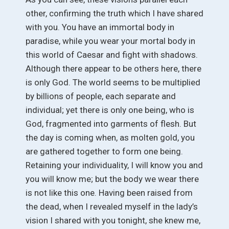
other, confirming the truth which I have shared
with you. You have an immortal body in
paradise, while you wear your mortal body in
this world of Caesar and fight with shadows.
Although there appear to be others here, there
is only God. The world seems to be multiplied
by billions of people, each separate and
individual; yet there is only one being, who is
God, fragmented into garments of flesh. But
the day is coming when, as molten gold, you
are gathered together to form one being.
Retaining your individuality, I will know you and
you will know me; but the body we wear there
is not like this one. Having been raised from
the dead, when I revealed myself in the lady’s
vision I shared with you tonight, she knew me,