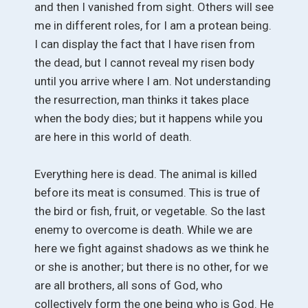
and then I vanished from sight. Others will see
me in different roles, for I am a protean being.
I can display the fact that I have risen from
the dead, but I cannot reveal my risen body
until you arrive where I am. Not understanding
the resurrection, man thinks it takes place
when the body dies; but it happens while you
are here in this world of death.
Everything here is dead. The animal is killed
before its meat is consumed. This is true of
the bird or fish, fruit, or vegetable. So the last
enemy to overcome is death. While we are
here we fight against shadows as we think he
or she is another; but there is no other, for we
are all brothers, all sons of God, who
collectively form the one being who is God. He