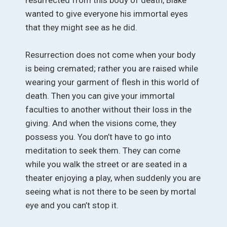
wanted to give everyone his immortal eyes
that they might see as he did.
Resurrection does not come when your body
is being cremated; rather you are raised while
wearing your garment of flesh in this world of
death. Then you can give your immortal
faculties to another without their loss in the
giving. And when the visions come, they
possess you. You don’t have to go into
meditation to seek them. They can come
while you walk the street or are seated in a
theater enjoying a play, when suddenly you are
seeing what is not there to be seen by mortal
eye and you can’t stop it.