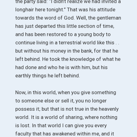
the party said: “I didn’t realize we had invited a
longhair here tonight.” That was his attitude
towards the word of God. Well, the gentleman
has just departed this little section of time,
and has been restored to a young body to
continue living in a terrestrial world like this . .
but without his money in the bank, for that he
left behind. He took the knowledge of what he
had done and who he is with him, but his
earthly things he left behind.
Now, in this world, when you give something
to someone else or sell it, you no longer
possess it; but that is not true in the heavenly
world. It is a world of sharing, where nothing
is lost. In that world I can give you every
faculty that has awakened within me, and it