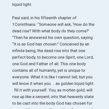
liquid light.
Paul said, in his fifteenth chapter of
1Corinthians: “Someone will ask, ‘How do the
dead rise? With what body do they come?’
“Then he answered his own question, saying:
“It is as God has chosen.” Conceived by an
infinite being, the dead rise into that one
perfect body, to become one Spirit, one Lord,
one God and Father of all. This one body
contains all of humanity, yet is unique to
everyone. What it is like I cannot tell; but you
will know it when you . . as golden liquid light .
. fill it with yourself. You, as molten gold, will
rise up like a serpent, into that heavenly state
to be cast into the body God has chosen for