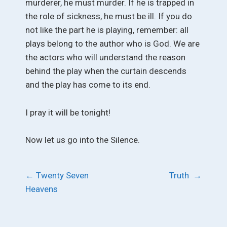
murderer, he must murder. If he is trapped in
the role of sickness, he must be ill. If you do
not like the part he is playing, remember: all
plays belong to the author who is God. We are
the actors who will understand the reason
behind the play when the curtain descends
and the play has come to its end.
I pray it will be tonight!
Now let us go into the Silence.
Post
←
Twenty Seven
Truth
→
Heavens
navigation