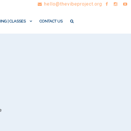
hello@thevibeproject.org
ING | CLASSES
CONTACT US
e