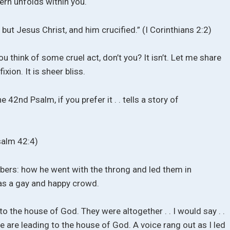
tern unfolds within you.
 but Jesus Christ, and him crucified.” (I Corinthians 2:2)
u think of some cruel act, don’t you? It isn’t. Let me share
xion. It is sheer bliss.
 42nd Psalm, if you prefer it . . tells a story of
salm 42:4)
ers: how he went with the throng and led them in
as a gay and happy crowd.
to the house of God. They were altogether . . I would say . .
 are leading to the house of God. A voice rang out as I led