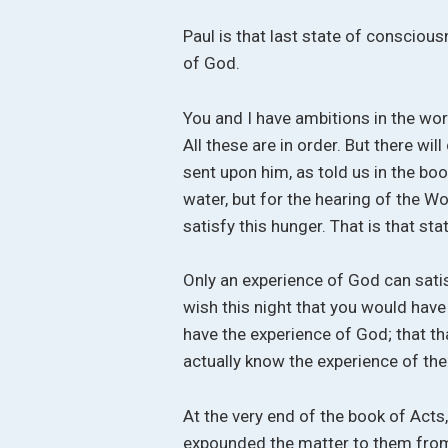
Paul is that last state of consciou
of God.
You and I have ambitions in the wor
All these are in order. But there wi
sent upon him, as told us in the boo
water, but for the hearing of the 
satisfy this hunger. That is that st
Only an experience of God can satisf
wish this night that you would have
have the experience of God; that th
actually know the experience of the 
At the very end of the book of Acts,
expounded the matter to them from