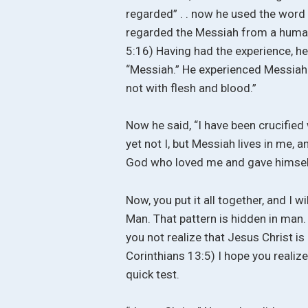
regarded” . . now he used the word 
regarded the Messiah from a human p
5:16) Having had the experience, he
“Messiah.” He experienced Messiah.
not with flesh and blood.”
Now he said, “I have been crucified w
yet not I, but Messiah lives in me, and
God who loved me and gave himself
Now, you put it all together, and I w
Man. That pattern is hidden in man. 
you not realize that Jesus Christ is
Corinthians 13:5) I hope you realize 
quick test.