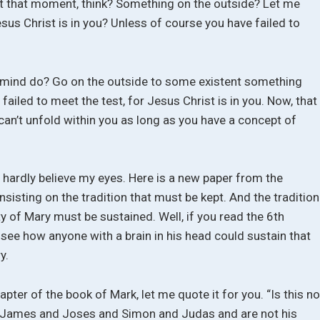
at that moment, think? Something on the outside? Let me
Jesus Christ is in you? Unless of course you have failed to
e mind do? Go on the outside to some existent something
failed to meet the test, for Jesus Christ is in you. Now, that
 can’t unfold within you as long as you have a concept of
d hardly believe my eyes. Here is a new paper from the
insisting on the tradition that must be kept. And the tradition
ity of Mary must be sustained. Well, if you read the 6th
t see how anyone with a brain in his head could sustain that
y.
hapter of the book of Mark, let me quote it for you. “Is this no
of James and Joses and Simon and Judas and are not his