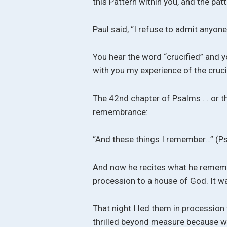
this Pattern within you, and the pat
Paul said, “I refuse to admit anyone
You hear the word “crucified” and yo
with you my experience of the crucifi
The 42nd chapter of Psalms . . or the
remembrance:
“And these things I remember…” (P
And now he recites what he rememb
procession to a house of God. It w
That night I led them in procession 
thrilled beyond measure because we