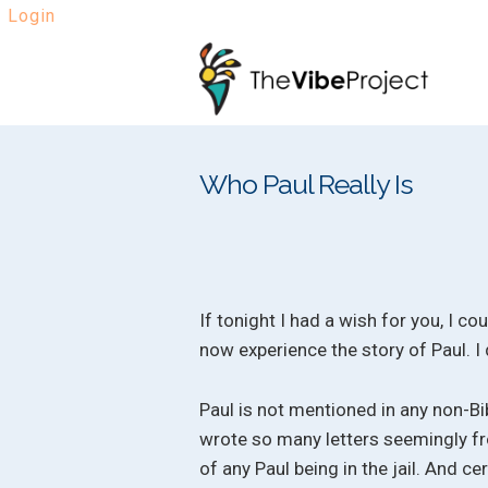
Login
Skip
Skip
to
to
navigation
content
Who Paul Really Is
If tonight I had a wish for you, I c
now experience the story of Paul. I
Paul is not mentioned in any non-Bib
wrote so many letters seemingly fro
of any Paul being in the jail. And c