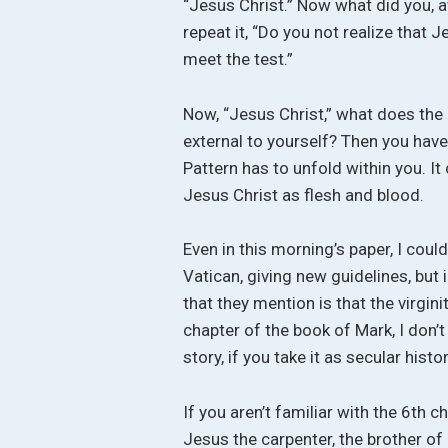
“Jesus Christ.” Now what did you, 
repeat it, “Do you not realize that 
meet the test.”
Now, “Jesus Christ,” what does th
external to yourself? Then you have 
Pattern has to unfold within you. It
Jesus Christ as flesh and blood.
Even in this morning’s paper, I coul
Vatican, giving new guidelines, but 
that they mention is that the virgin
chapter of the book of Mark, I don’
story, if you take it as secular histor
If you aren’t familiar with the 6th c
Jesus the carpenter, the brother 