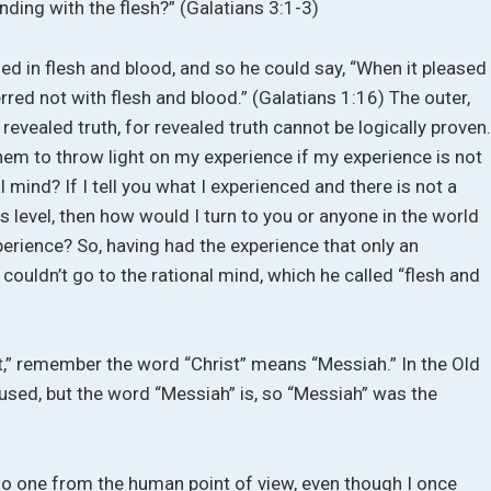
nding with the flesh?” (Galatians 3:1-3)
d in flesh and blood, and so he could say, “When it pleased
rred not with flesh and blood.” (Galatians 1:16) The outer,
evealed truth, for revealed truth cannot be logically proven
hem to throw light on my experience if my experience is not
 mind? If I tell you what I experienced and there is not a
is level, then how would I turn to you or anyone in the world
erience? So, having had the experience that only an
couldn’t go to the rational mind, which he called “flesh and
,” remember the word “Christ” means “Messiah.” In the Old
used, but the word “Messiah” is, so “Messiah” was the
no one from the human point of view, even though I once