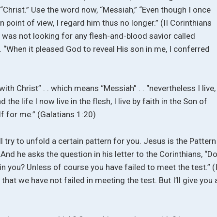
“Christ.” Use the word now, “Messiah,” “Even though I once
oint of view, I regard him thus no longer.” (II Corinthians
 was not looking for any flesh-and-blood savior called
 “When it pleased God to reveal His son in me, I conferred
ith Christ” . . which means “Messiah” . . “nevertheless I live,
 the life I now live in the flesh, I live by faith in the Son of
 for me.” (Galatians 1:20)
ill try to unfold a certain pattern for you. Jesus is the Pattern
And he asks the question in his letter to the Corinthians, “D
 in you? Unless of course you have failed to meet the test.” (I
that we have not failed in meeting the test. But I’ll give you 