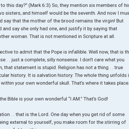
 even to this day?” (Mark 6:3) So, they mention six members of hi
two sisters, and himself would be the seventh. And now I mu
nd say that the mother of the brood remains the virgin! But
 and say she only had one, and justify it by saying that
her woman. That is not mentioned in Scripture at all.
tive to admit that the Pope is infallible. Well now, that is t
ense . . just a complete, silly nonsense. I don’t care what you
 that statement is stupid. Religion has not a thing . . true
cular history. It is salvation history. The whole thing unfolds 
ce within your own wonderful skull. That’s where it takes place
the Bible is your own wonderful “I AM.” That’s God!
on . . that is the Lord. One day when you get rid of some
being external to yourself, you make room for the stirring of