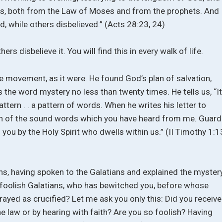
us, both from the Law of Moses and from the prophets. And
, while others disbelieved.” (Acts 28:23, 24)
hers disbelieve it. You will find this in every walk of life.
e movement, as it were. He found God’s plan of salvation,
s the word mystery no less than twenty times. He tells us, “I
attern . . a pattern of words. When he writes his letter to
ern of the sound words which you have heard from me. Guard
 you by the Holy Spirit who dwells within us.” (II Timothy 1:1
atians, having spoken to the Galatians and explained the myster
O foolish Galatians, who has bewitched you, before whose
rayed as crucified? Let me ask you only this: Did you receive
the law or by hearing with faith? Are you so foolish? Having