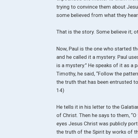
trying to convince them about Jes
some believed from what they heard
That is the story. Some believe it; ot
Now, Paul is the one who started th
and he called it a mystery. Paul use
is a mystery.” He speaks of it as a p
Timothy, he said, “Follow the patt
the truth that has been entrusted to
14)
He tells it in his letter to the Gal
of Christ. Then he says to them, “
eyes Jesus Christ was publicly port
the truth of the Spirit by works of 