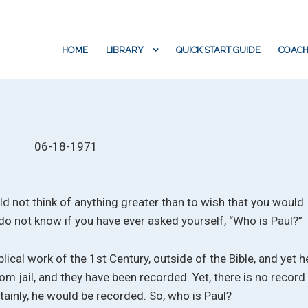
HOME
LIBRARY
QUICK START GUIDE
COACH
06-18-1971
ould not think of anything greater than to wish that you would
 do not know if you have ever asked yourself, “Who is Paul?”
lical work of the 1st Century, outside of the Bible, and yet h
m jail, and they have been recorded. Yet, there is no record
ertainly, he would be recorded. So, who is Paul?