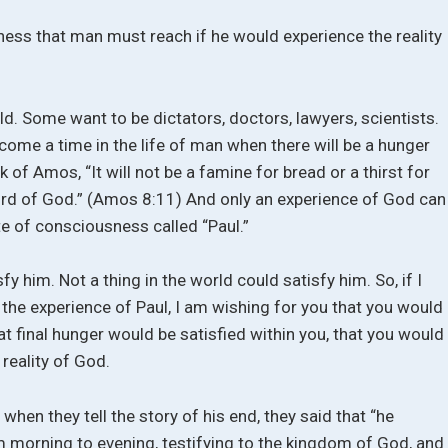
sness that man must reach if he would experience the reality
ld. Some want to be dictators, doctors, lawyers, scientists.
ll come a time in the life of man when there will be a hunger
k of Amos, “It will not be a famine for bread or a thirst for
Word of God.” (Amos 8:11) And only an experience of God can
ate of consciousness called “Paul.”
y him. Not a thing in the world could satisfy him. So, if I
 the experience of Paul, I am wishing for you that you would
at final hunger would be satisfied within you, that you would
reality of God.
 when they tell the story of his end, they said that “he
 morning to evening, testifying to the kingdom of God, and