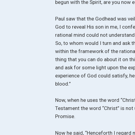
begun with the Spirit, are you now e
Paul saw that the Godhead was veile
God to reveal His son in me, I confe
rational mind could not understand r
So, to whom would I turn and ask t
within the framework of the rational
thing that you can do about it on th
and ask for some light upon the exp
experience of God could satisfy, he 
blood.”
Now, when he uses the word “Christ
Testament the word “Christ” is not 
Promise.
Now he said, “Henceforth I regard 