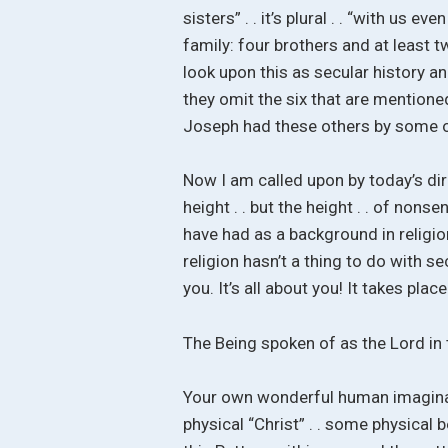
sisters” . . it’s plural . . “with us
family: four brothers and at least 
look upon this as secular history a
they omit the six that are mentioned
Joseph had these others by some ot
Now I am called upon by today’s direc
height . . but the height . . of nons
have had as a background in religion,
religion hasn’t a thing to do with se
you. It’s all about you! It takes pla
The Being spoken of as the Lord in 
Your own wonderful human imaginati
physical “Christ” . . some physical 