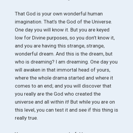
That God is your own wonderful human
imagination. That’s the God of the Universe.
One day you will know it. But you are keyed
low for Divine purposes, so you don’t know it,
and you are having this strange, strange,
wonderful dream. And this is the dream, but
who is dreaming? I am dreaming. One day you
will awaken in that immortal head of yours,
where the whole drama started and where it
comes to an end; and you will discover that
you really are the God who created the
universe and all within it! But while you are on
this level, you can test it and see if this thing is
really true.