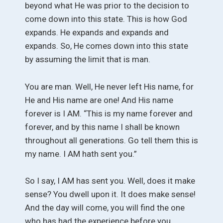
beyond what He was prior to the decision to
come down into this state. This is how God
expands. He expands and expands and
expands. So, He comes down into this state
by assuming the limit that is man.
You are man. Well, He never left His name, for
He and His name are one! And His name
forever is I AM. “This is my name forever and
forever, and by this name I shall be known
throughout all generations. Go tell them this is
my name. I AM hath sent you.”
So I say, I AM has sent you. Well, does it make
sense? You dwell upon it. It does make sense!
And the day will come, you will find the one
who has had the experience before you