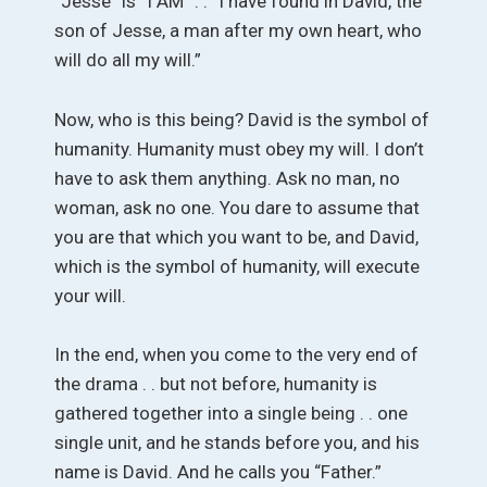
“Jesse” is “I AM” . . “I have found in David, the
son of Jesse, a man after my own heart, who
will do all my will.”
Now, who is this being? David is the symbol of
humanity. Humanity must obey my will. I don’t
have to ask them anything. Ask no man, no
woman, ask no one. You dare to assume that
you are that which you want to be, and David,
which is the symbol of humanity, will execute
your will.
In the end, when you come to the very end of
the drama . . but not before, humanity is
gathered together into a single being . . one
single unit, and he stands before you, and his
name is David. And he calls you “Father.”