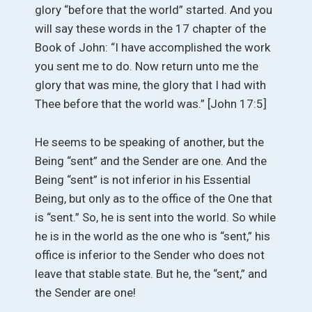
glory “before that the world” started. And you
will say these words in the 17 chapter of the
Book of John: “I have accomplished the work
you sent me to do. Now return unto me the
glory that was mine, the glory that I had with
Thee before that the world was.” [John 17:5]
He seems to be speaking of another, but the
Being “sent” and the Sender are one. And the
Being “sent” is not inferior in his Essential
Being, but only as to the office of the One that
is “sent.” So, he is sent into the world. So while
he is in the world as the one who is “sent,” his
office is inferior to the Sender who does not
leave that stable state. But he, the “sent,” and
the Sender are one!