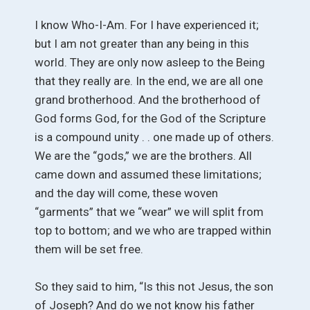
I know Who-I-Am. For I have experienced it;
but I am not greater than any being in this
world. They are only now asleep to the Being
that they really are. In the end, we are all one
grand brotherhood. And the brotherhood of
God forms God, for the God of the Scripture
is a compound unity . . one made up of others.
We are the “gods,” we are the brothers. All
came down and assumed these limitations;
and the day will come, these woven
“garments” that we “wear” we will split from
top to bottom; and we who are trapped within
them will be set free.
So they said to him, “Is this not Jesus, the son
of Joseph? And do we not know his father