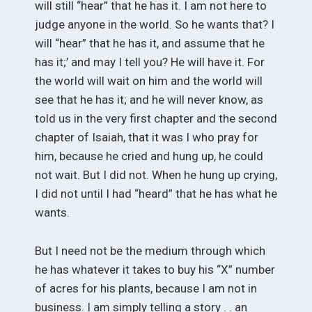
will still “hear” that he has it. I am not here to
judge anyone in the world. So he wants that? I
will “hear” that he has it, and assume that he
has it;’ and may I tell you? He will have it. For
the world will wait on him and the world will
see that he has it; and he will never know, as
told us in the very first chapter and the second
chapter of Isaiah, that it was I who pray for
him, because he cried and hung up, he could
not wait. But I did not. When he hung up crying,
I did not until I had “heard” that he has what he
wants.
But I need not be the medium through which
he has whatever it takes to buy his “X” number
of acres for his plants, because I am not in
business. I am simply telling a story . . an