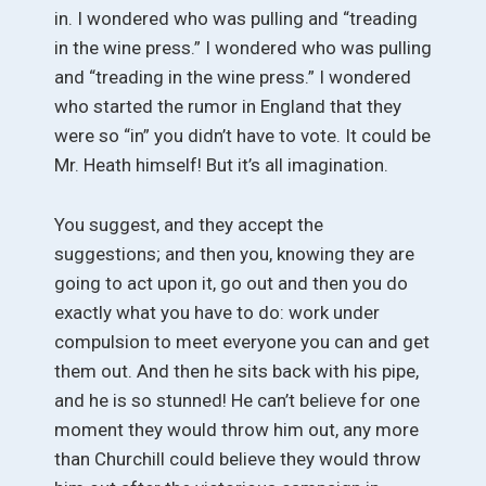
in. I wondered who was pulling and “treading
in the wine press.” I wondered who was pulling
and “treading in the wine press.” I wondered
who started the rumor in England that they
were so “in” you didn’t have to vote. It could be
Mr. Heath himself! But it’s all imagination.
You suggest, and they accept the
suggestions; and then you, knowing they are
going to act upon it, go out and then you do
exactly what you have to do: work under
compulsion to meet everyone you can and get
them out. And then he sits back with his pipe,
and he is so stunned! He can’t believe for one
moment they would throw him out, any more
than Churchill could believe they would throw