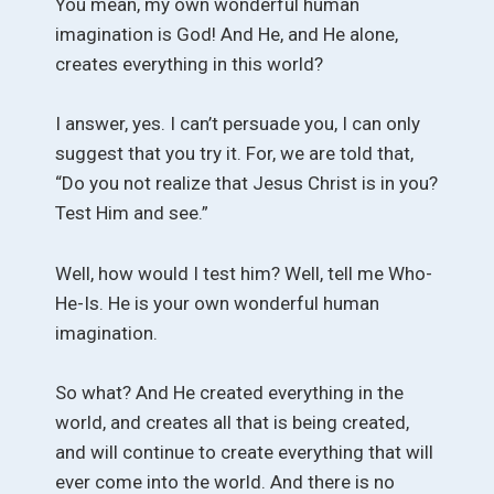
You mean, my own wonderful human
imagination is God! And He, and He alone,
creates everything in this world?
I answer, yes. I can’t persuade you, I can only
suggest that you try it. For, we are told that,
“Do you not realize that Jesus Christ is in you?
Test Him and see.”
Well, how would I test him? Well, tell me Who-
He-Is. He is your own wonderful human
imagination.
So what? And He created everything in the
world, and creates all that is being created,
and will continue to create everything that will
ever come into the world. And there is no