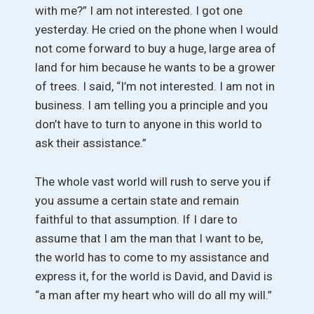
with me?” I am not interested. I got one
yesterday. He cried on the phone when I would
not come forward to buy a huge, large area of
land for him because he wants to be a grower
of trees. I said, “I’m not interested. I am not in
business. I am telling you a principle and you
don’t have to turn to anyone in this world to
ask their assistance.”
The whole vast world will rush to serve you if
you assume a certain state and remain
faithful to that assumption. If I dare to
assume that I am the man that I want to be,
the world has to come to my assistance and
express it, for the world is David, and David is
“a man after my heart who will do all my will.”