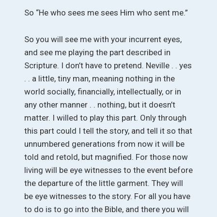
So “He who sees me sees Him who sent me.”
So you will see me with your incurrent eyes,
and see me playing the part described in
Scripture. I don’t have to pretend. Neville . . yes
. . a little, tiny man, meaning nothing in the
world socially, financially, intellectually, or in
any other manner . . nothing, but it doesn’t
matter. I willed to play this part. Only through
this part could I tell the story, and tell it so that
unnumbered generations from now it will be
told and retold, but magnified. For those now
living will be eye witnesses to the event before
the departure of the little garment. They will
be eye witnesses to the story. For all you have
to do is to go into the Bible, and there you will