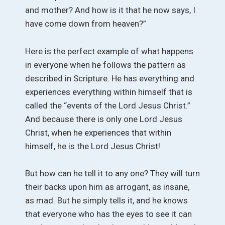
and mother? And how is it that he now says, I
have come down from heaven?”
Here is the perfect example of what happens
in everyone when he follows the pattern as
described in Scripture. He has everything and
experiences everything within himself that is
called the “events of the Lord Jesus Christ.”
And because there is only one Lord Jesus
Christ, when he experiences that within
himself, he is the Lord Jesus Christ!
But how can he tell it to any one? They will turn
their backs upon him as arrogant, as insane,
as mad. But he simply tells it, and he knows
that everyone who has the eyes to see it can