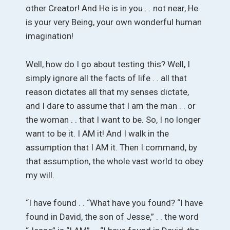
other Creator! And He is in you . . not near, He
is your very Being, your own wonderful human
imagination!
Well, how do I go about testing this? Well, I
simply ignore all the facts of life . . all that
reason dictates all that my senses dictate,
and I dare to assume that I am the man . . or
the woman . . that I want to be. So, I no longer
want to be it. I AM it! And I walk in the
assumption that I AM it. Then I command, by
that assumption, the whole vast world to obey
my will.
“I have found . . “What have you found? “I have
found in David, the son of Jesse,” . . the word