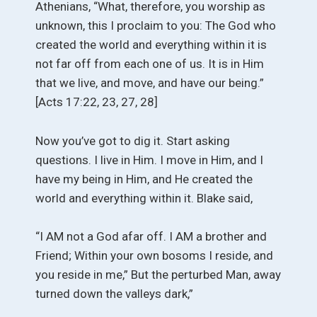
Athenians, “What, therefore, you worship as
unknown, this I proclaim to you: The God who
created the world and everything within it is
not far off from each one of us. It is in Him
that we live, and move, and have our being.”
[Acts 17:22, 23, 27, 28]
Now you’ve got to dig it. Start asking
questions. I live in Him. I move in Him, and I
have my being in Him, and He created the
world and everything within it. Blake said,
“I AM not a God afar off. I AM a brother and
Friend; Within your own bosoms I reside, and
you reside in me,” But the perturbed Man, away
turned down the valleys dark,”