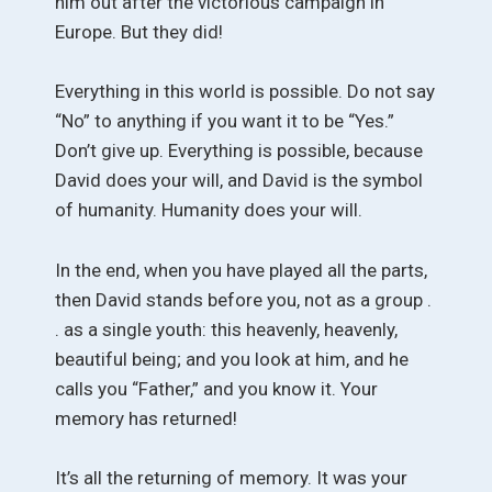
him out after the victorious campaign in
Europe. But they did!
Everything in this world is possible. Do not say
“No” to anything if you want it to be “Yes.”
Don’t give up. Everything is possible, because
David does your will, and David is the symbol
of humanity. Humanity does your will.
In the end, when you have played all the parts,
then David stands before you, not as a group .
. as a single youth: this heavenly, heavenly,
beautiful being; and you look at him, and he
calls you “Father,” and you know it. Your
memory has returned!
It’s all the returning of memory. It was your