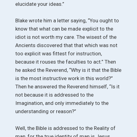
elucidate your ideas.”
Blake wrote him a letter saying, “You ought to
know that what can be made explicit to the
idiot is not worth my care. The wisest of the
Ancients discovered that that which was not
too explicit was fittest for instruction,
because it rouses the faculties to act.” Then
he asked the Reverend, “Why is it that the Bible
is the most instructive work in this world?”
Then he answered the Reverend himself, “Is it
not because it is addressed to the
Imagination, and only immediately to the
understanding or reason?”
Well, the Bible is addressed to the Reality of
man, for the true identity of man is Jesus