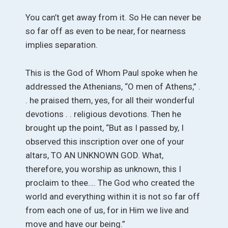
You can’t get away from it. So He can never be
so far off as even to be near, for nearness
implies separation.
This is the God of Whom Paul spoke when he
addressed the Athenians, “O men of Athens,” .
. he praised them, yes, for all their wonderful
devotions . . religious devotions. Then he
brought up the point, “But as I passed by, I
observed this inscription over one of your
altars, TO AN UNKNOWN GOD. What,
therefore, you worship as unknown, this I
proclaim to thee…. The God who created the
world and everything within it is not so far off
from each one of us, for in Him we live and
move and have our being.”