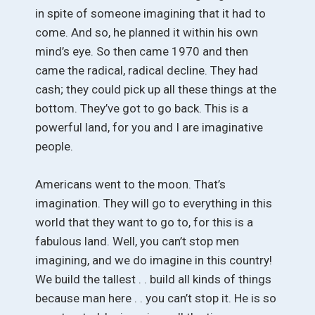
in spite of someone imagining that it had to
come. And so, he planned it within his own
mind’s eye. So then came 1970 and then
came the radical, radical decline. They had
cash; they could pick up all these things at the
bottom. They’ve got to go back. This is a
powerful land, for you and I are imaginative
people.
Americans went to the moon. That’s
imagination. They will go to everything in this
world that they want to go to, for this is a
fabulous land. Well, you can’t stop men
imagining, and we do imagine in this country!
We build the tallest . . build all kinds of things
because man here . . you can’t stop it. He is so