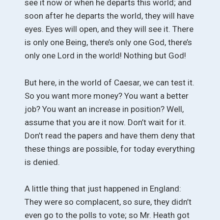
see it now or when he departs this world; and
soon after he departs the world, they will have
eyes. Eyes will open, and they will see it. There
is only one Being, there’s only one God, there’s
only one Lord in the world! Nothing but God!
But here, in the world of Caesar, we can test it.
So you want more money? You want a better
job? You want an increase in position? Well,
assume that you are it now. Don’t wait for it.
Don’t read the papers and have them deny that
these things are possible, for today everything
is denied.
A little thing that just happened in England:
They were so complacent, so sure, they didn’t
even go to the polls to vote; so Mr. Heath got