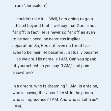
[from “Jerusalem”]
. . couldn’t take it. . . Well, I am going to go a
little bit beyond that. I will say that God is not
far off; in fact, He is never so far off as even
to be near, because nearness implies
separation. So, He’s not even so far off as
even to be near. He became . . actually became
. . as we are. His name is I AM. Can you speak
of yourself when you say, “I AM,” and point
elsewhere?
In a dream. who is dreaming? I AM. In a vision,
who is having the vision? I AM. In the prison,
who is imprisoned? I AM. And who is set free?
I AM.