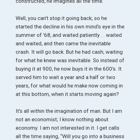
constructed, he imagines all the time.
Well, you can’t stop it going back; so he
started the decline in his own mind’s eye in the
summer of ’68, and waited patiently . . waited
and waited, and then came the inevitable
crash. It will go back. But he had cash; waiting
for what he knew was inevitable. So instead of
buying it at 900, he now buys it in the 600’s. It
served him to wait a year and a half or two
years, for what would he make now coming in
at this bottom, when it starts moving again?
It’s all within the imagination of man. But I am
not an economist; I know nothing about
economy. I am not interested in it. I get calls
all the time saying, “Will you go into a business