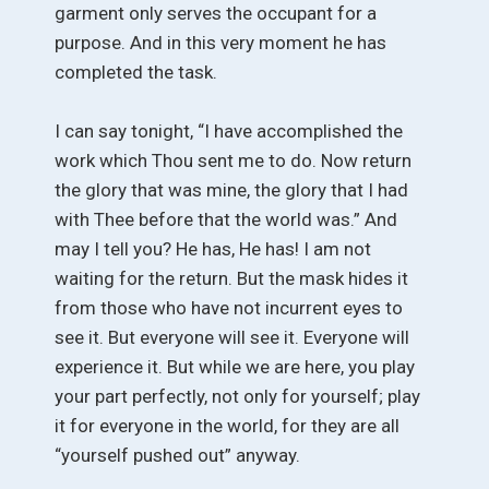
garment only serves the occupant for a
purpose. And in this very moment he has
completed the task.
I can say tonight, “I have accomplished the
work which Thou sent me to do. Now return
the glory that was mine, the glory that I had
with Thee before that the world was.” And
may I tell you? He has, He has! I am not
waiting for the return. But the mask hides it
from those who have not incurrent eyes to
see it. But everyone will see it. Everyone will
experience it. But while we are here, you play
your part perfectly, not only for yourself; play
it for everyone in the world, for they are all
“yourself pushed out” anyway.