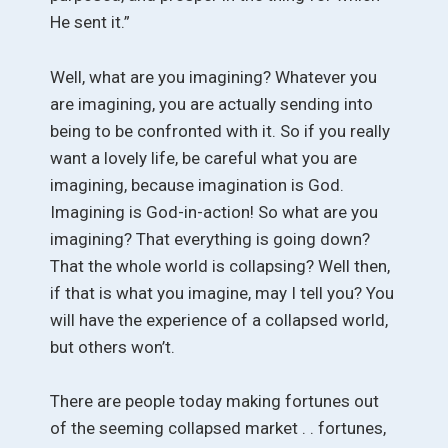
He sent it.”
Well, what are you imagining? Whatever you
are imagining, you are actually sending into
being to be confronted with it. So if you really
want a lovely life, be careful what you are
imagining, because imagination is God.
Imagining is God-in-action! So what are you
imagining? That everything is going down?
That the whole world is collapsing? Well then,
if that is what you imagine, may I tell you? You
will have the experience of a collapsed world,
but others won’t.
There are people today making fortunes out
of the seeming collapsed market . . fortunes,