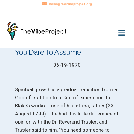
hello@thevibeproject.org
Skip
Skip
to
to
navigation
content
You Dare To Assume
06-19-1970
Spiritual growth is a gradual transition from a
God of tradition to a God of experience. In
Blake’s works . . one of his letters, rather (23
August 1799) . . he had this little difference of
opinion with the Dr. Reverend Trusler; and
Trusler said to him, “You need someone to