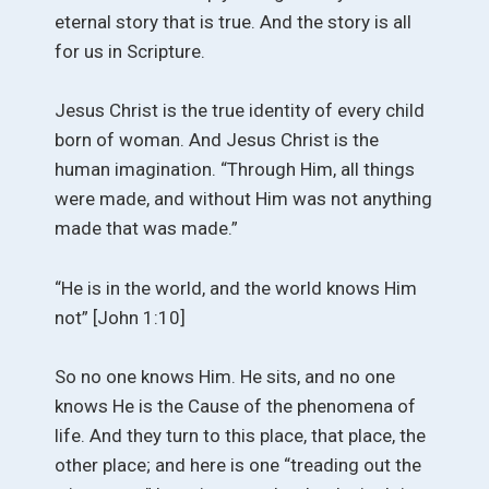
eternal story that is true. And the story is all
for us in Scripture.
Jesus Christ is the true identity of every child
born of woman. And Jesus Christ is the
human imagination. “Through Him, all things
were made, and without Him was not anything
made that was made.”
“He is in the world, and the world knows Him
not” [John 1:10]
So no one knows Him. He sits, and no one
knows He is the Cause of the phenomena of
life. And they turn to this place, that place, the
other place; and here is one “treading out the