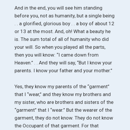
And in the end, you will see him standing
before you, not as humanity, but a single being
. . a glorified, glorious boy . . a boy of about 12
or 13 at the most. And, oh! What a beauty he
is. The sum total of all of humanity who did
your will. So when you played all the parts,
then you will know: “I came down from
Heaven.” . . And they will say, “But I know your
parents. I know your father and your mother.”
Yes, they know my parents of the “garment”
that I “wear,” and they know my brothers and
my sister, who are brothers and sisters of the
“garment” that I “wear.” But the wearer of the
garment, they do not know. They do not know
the Occupant of that garment. For that