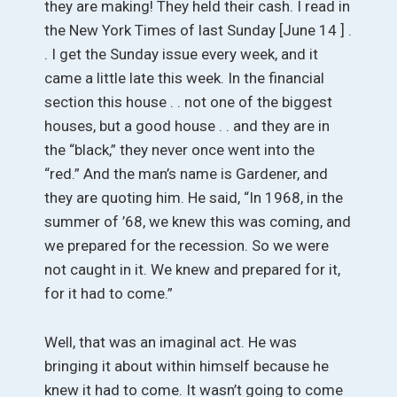
they are making! They held their cash. I read in
the New York Times of last Sunday [June 14 ] .
. I get the Sunday issue every week, and it
came a little late this week. In the financial
section this house . . not one of the biggest
houses, but a good house . . and they are in
the “black,” they never once went into the
“red.” And the man’s name is Gardener, and
they are quoting him. He said, “In 1968, in the
summer of ’68, we knew this was coming, and
we prepared for the recession. So we were
not caught in it. We knew and prepared for it,
for it had to come.”
Well, that was an imaginal act. He was
bringing it about within himself because he
knew it had to come. It wasn’t going to come