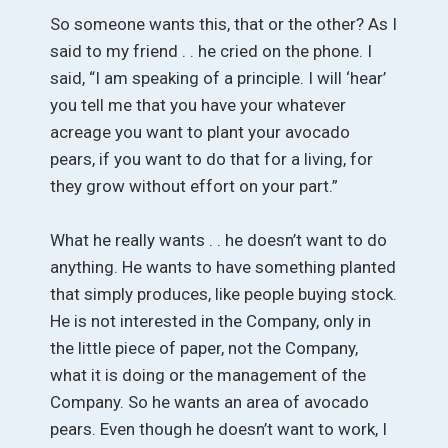
So someone wants this, that or the other? As I
said to my friend . . he cried on the phone. I
said, “I am speaking of a principle. I will ‘hear’
you tell me that you have your whatever
acreage you want to plant your avocado
pears, if you want to do that for a living, for
they grow without effort on your part.”
What he really wants . . he doesn’t want to do
anything. He wants to have something planted
that simply produces, like people buying stock.
He is not interested in the Company, only in
the little piece of paper, not the Company,
what it is doing or the management of the
Company. So he wants an area of avocado
pears. Even though he doesn’t want to work, I