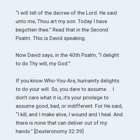
“I will tell of the decree of the Lord. He said
unto me, Thou art my son. Today I have
begotten thee.” Read that in the Second
Psalm. This is David speaking.
Now David says, in the 40th Psalm, “I delight
to do Thy will, my God.”
If you know Who-You-Are, humanity delights
to do your will. So, you dare to assume . . I
don’t care what it is, it’s your privilege to
assume good, bad, or indifferent. For He said,
“I kill, and I make alive, I wound and I heal. And
there is none that can deliver out of my
hands.” [Deuteronomy 32:39]