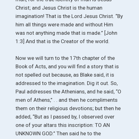
Christ; and Jesus Christ is the human
imagination! That is the Lord Jesus Christ. “By
him all things were made and without Him
was not anything made that is made.” [John
1:3] And that is the Creator of the world.
Now we will turn to the 17th chapter of the
Book of Acts, and you will find a story that is
not spelled out because, as Blake said, it is
addressed to the imagination. Dig it out. So,
Paul addresses the Athenians, and he said, “O
men of Athens,” . . and then he compliments
them on their religious devotions; but then he
added, “But as I passed by, I observed over
one of your altars this inscription: TO AN
UNKNOWN GOD.” Then said he to the