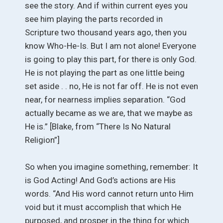
see the story. And if within current eyes you
see him playing the parts recorded in
Scripture two thousand years ago, then you
know Who-He-Is. But I am not alone! Everyone
is going to play this part, for there is only God.
He is not playing the part as one little being
set aside . . no, He is not far off. He is not even
near, for nearness implies separation. “God
actually became as we are, that we maybe as
He is.” [Blake, from “There Is No Natural
Religion”]
So when you imagine something, remember: It
is God Acting! And God’s actions are His
words. “And His word cannot return unto Him
void but it must accomplish that which He
purposed, and prosper in the thing for which