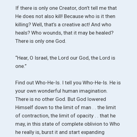
If there is only one Creator, don’t tell me that
He does not also kill! Because who is it then
killing? Well, that’s a creative act! And who
heals? Who wounds, that it may be healed?
There is only one God.
“Hear, O Israel, the Lord our God, the Lord is
one.”
Find out Who-He-Is. I tell you Who-He-Is. He is
your own wonderful human imagination.
There is no other God. But God lowered
Himself down to the limit of man . . the limit
of contraction, the limit of opacity . . that he
may, in this state of complete oblivion to Who
he really is, burst it and start expanding