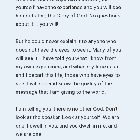
yourself have the experience and you will see
him radiating the Glory of God. No questions
about it . . you will!
But he could never explain it to anyone who
does not have the eyes to see it. Many of you
will see it. I have told you what I know from
my own experience; and when my time is up
and I depart this life, those who have eyes to
see it will see and know the quality of the
message that I am giving to the world.
I am telling you, there is no other God. Don’t
look at the speaker. Look at yourself! We are
one. I dwell in you, and you dwell in me; and
we are one.